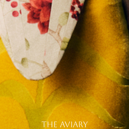
the aviary