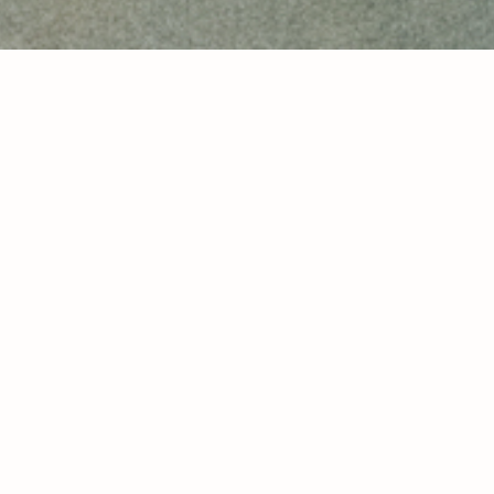
look 1
look 2
look 3
look 4