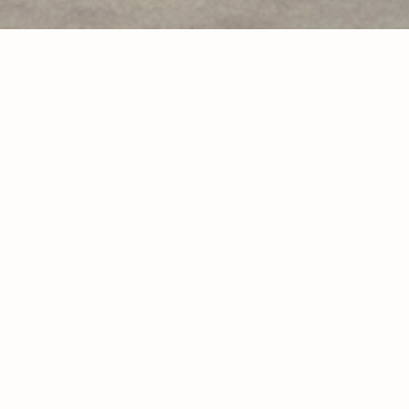
look 1
look 2
look 3
look 4