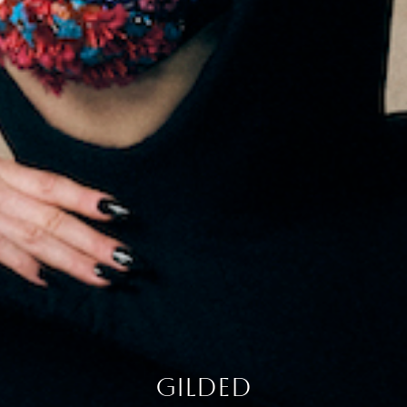
gilded