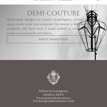
demi-couture
Harris Reed designs are utterly unapologetic, created to take up
space, make noise, and empower the wearer to feel like their most
authentic self. Each look is hand crafted in our London atelier,
made-to-measure for our clients.
ABOUT HARRIS REED
Follow on Instagram:
HARRIS_REED
For enquiries please contact:
STUDIO@HARRISREED.COM