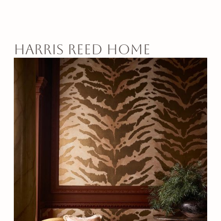
harris reed home