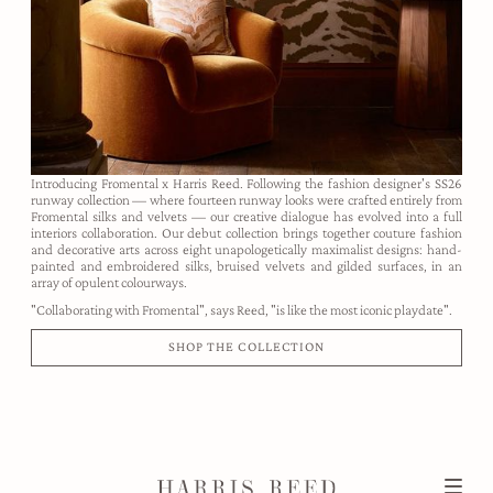
Introducing Fromental x Harris Reed. Following the fashion designer's SS26
runway collection — where fourteen runway looks were crafted entirely from
Fromental silks and velvets — our creative dialogue has evolved into a full
interiors collaboration. Our debut collection brings together couture fashion
and decorative arts across eight unapologetically maximalist designs: hand-
painted and embroidered silks, bruised velvets and gilded surfaces, in an
array of opulent colourways.
"Collaborating with Fromental", says Reed, "is like the most iconic playdate".
SHOP THE COLLECTION