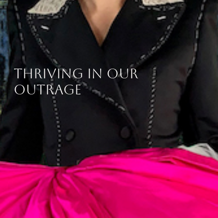
thriving in our
outrage