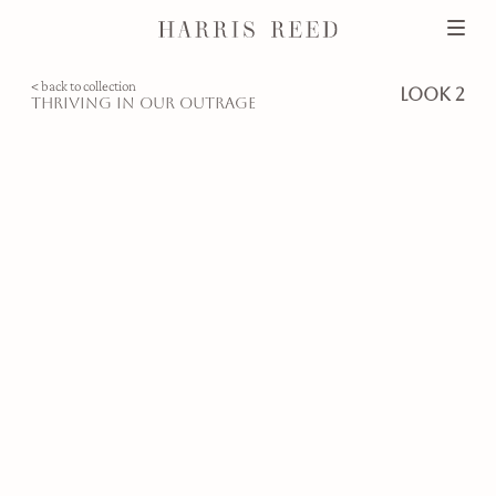
< back to collection
look 2
thriving in our outrage