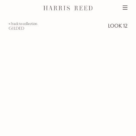
< back to collection
look 12
gilded