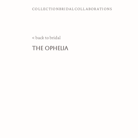
COLLECTION
BRIDAL
COLLABORATIONS
< back to bridal
the ophelia