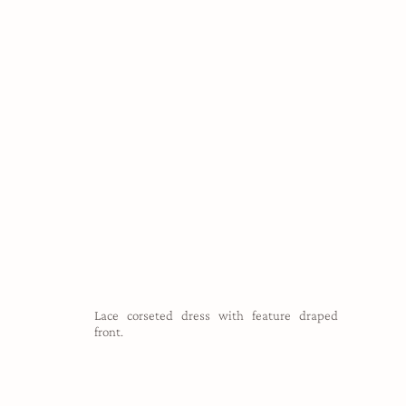
Lace corseted dress with feature draped
front.