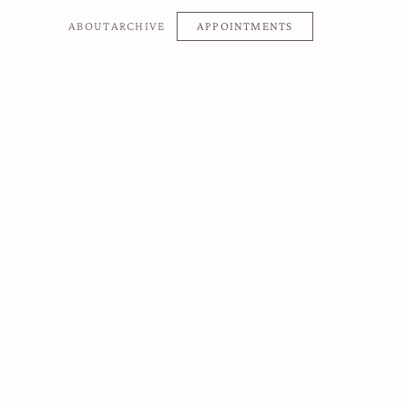
APPOINTMENTS
ABOUT
ARCHIVE