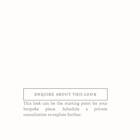
ENQUIRE ABOUT THIS LOOK
This look can be the starting point for your
bespoke piece. Schedule a private
consultation to explore further.