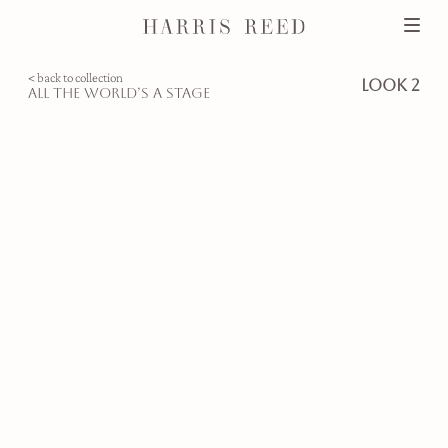
< back to collection
look 2
all the world’s a stage