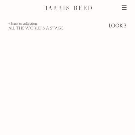
< back to collection
look 3
all the world’s a stage