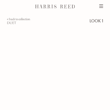
< back to collection
look 1
duet