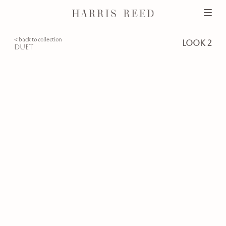
< back to collection
look 2
duet