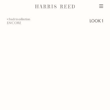
< back to collection
look 1
encore