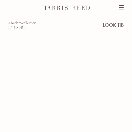
< back to collection
look 11b
encore