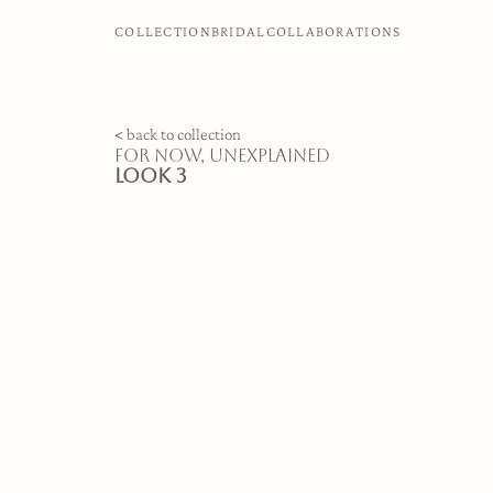
COLLECTION
BRIDAL
COLLABORATIONS
< back to collection
for now, unexplained
look 3