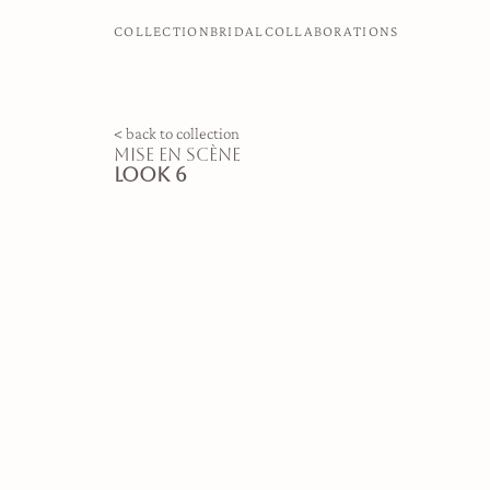
COLLECTION
BRIDAL
COLLABORATIONS
< back to collection
mise en scène
look 6