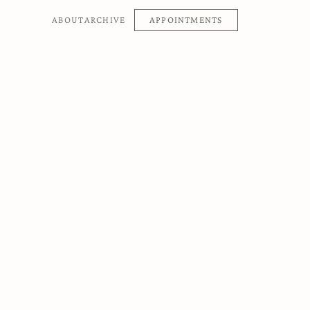
APPOINTMENTS
ABOUT
ARCHIVE