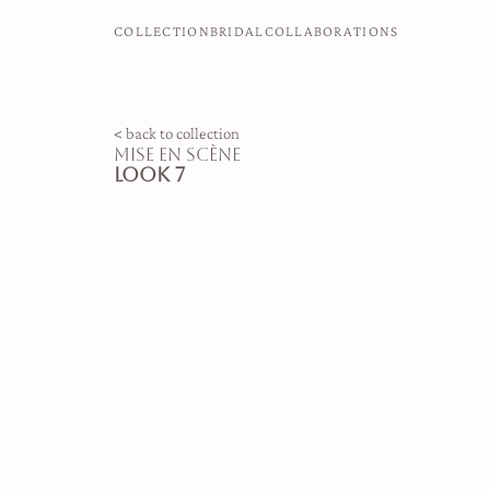
COLLECTION
BRIDAL
COLLABORATIONS
< back to collection
mise en scène
look 7