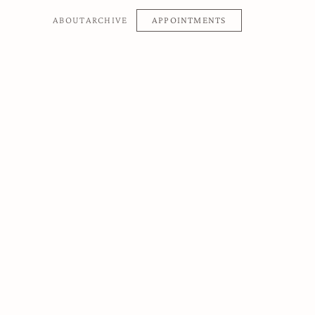
APPOINTMENTS
ABOUT
ARCHIVE