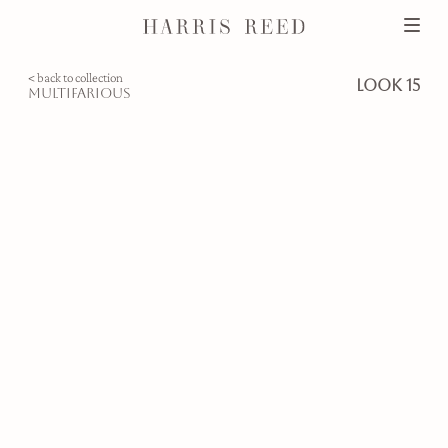
< back to collection
look 15
multifarious