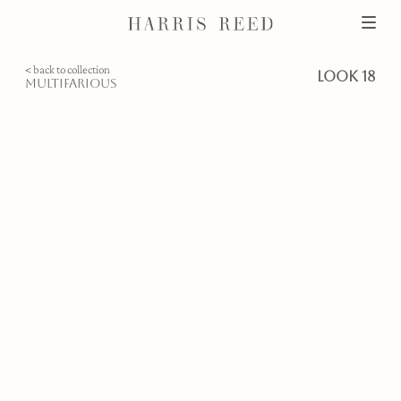
< back to collection
look 18
multifarious