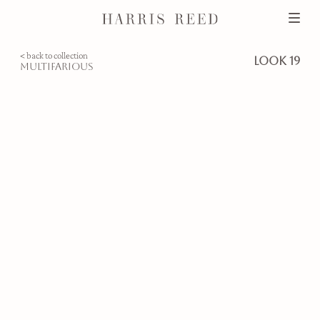
< back to collection
look 19
multifarious