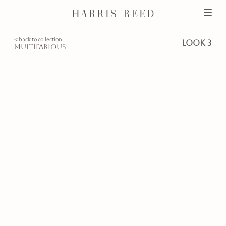
< back to collection
look 3
multifarious