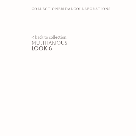
COLLECTION
BRIDAL
COLLABORATIONS
< back to collection
multifarious
look 6