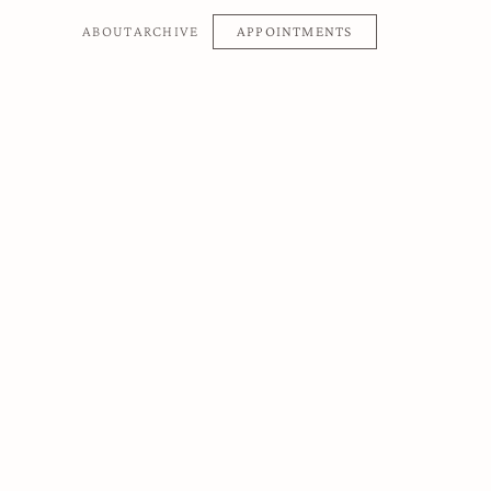
APPOINTMENTS
ABOUT
ARCHIVE