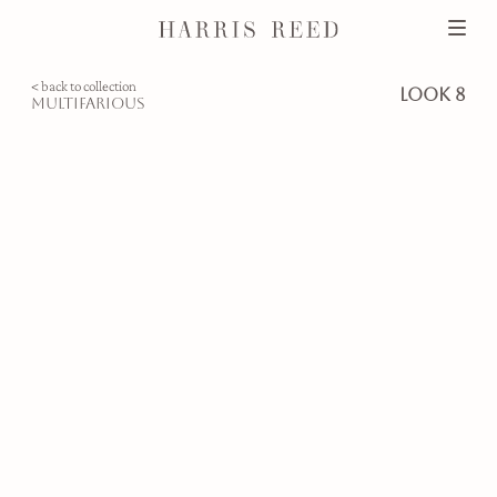
< back to collection
look 8
multifarious