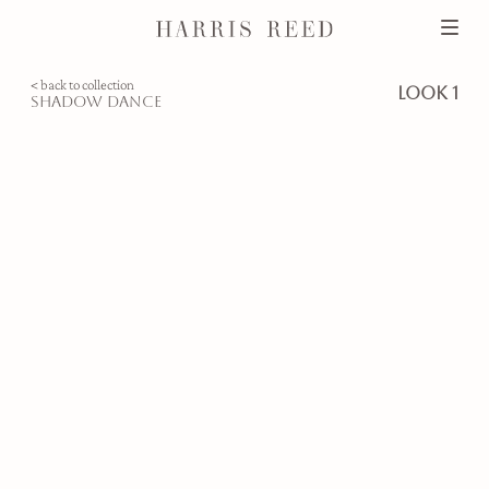
< back to collection
look 1
shadow dance