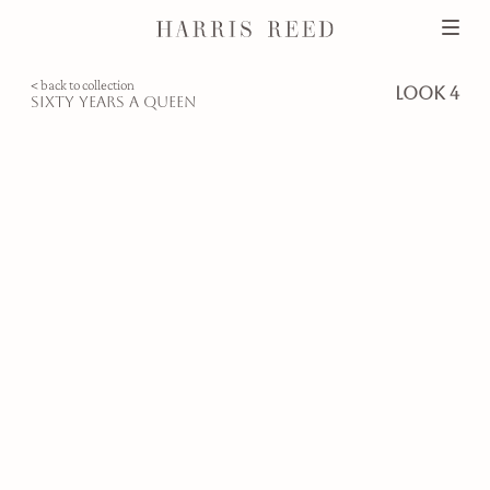
< back to collection
look 4
sixty years a queen