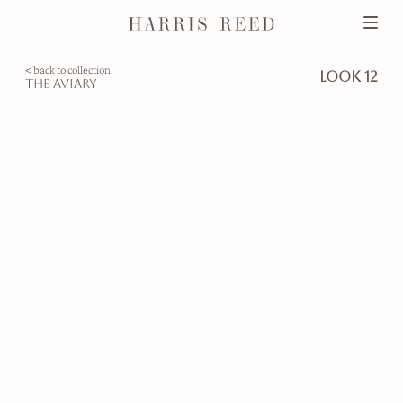
< back to collection
look 12
the aviary