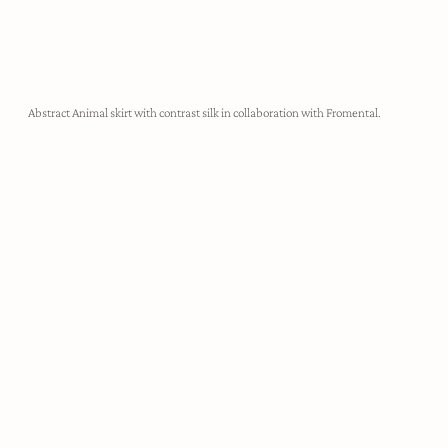
Abstract Animal skirt with contrast silk in collaboration with Fromental.
demi-couture
Harris Reed designs are utterly unapologetic, created to take up
space, make noise, and empower the wearer to feel like their most
authentic self. Each look is hand crafted in our London atelier,
made-to-measure for our clients.
ABOUT HARRIS REED