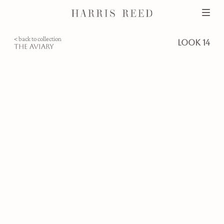
< back to collection
look 14
the aviary