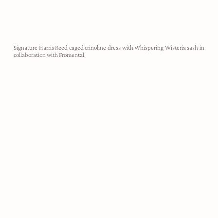
Signature Harris Reed caged crinoline dress with Whispering Wisteria sash in
collaboration with Fromental.
demi-couture
Harris Reed designs are utterly unapologetic, created to take up
space, make noise, and empower the wearer to feel like their most
authentic self. Each look is hand crafted in our London atelier,
made-to-measure for our clients.
ABOUT HARRIS REED