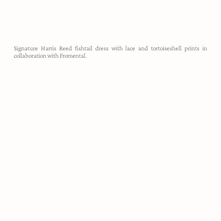
Signature Harris Reed fishtail dress with lace and tortoiseshell prints in
collaboration with Fromental.
demi-couture
Harris Reed designs are utterly unapologetic, created to take up
space, make noise, and empower the wearer to feel like their most
authentic self. Each look is hand crafted in our London atelier,
made-to-measure for our clients.
ABOUT HARRIS REED