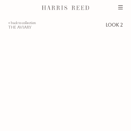
< back to collection
look 2
the aviary