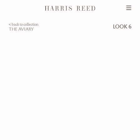
< back to collection
look 6
the aviary