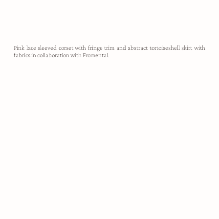
Pink lace sleeved corset with fringe trim and abstract tortoiseshell skirt with
fabrics in collaboration with Fromental.
demi-couture
Harris Reed designs are utterly unapologetic, created to take up
space, make noise, and empower the wearer to feel like their most
authentic self. Each look is hand crafted in our London atelier,
made-to-measure for our clients.
ABOUT HARRIS REED